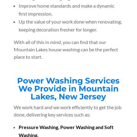
Improve home standards and make a dynamic
first impression.
Up the value of your work done when renovating,
keeping decoration fresher for longer.
With all of this in mind, you can find that our
Mountain Lakes house washing can be the perfect
place to start.
Power Washing Services
We Provide in Mountain
Lakes, New Jersey
We work hard and we work efficiently to get the job
done, delivering key services such as:
Pressure Washing, Power Washing and Soft
Washing.