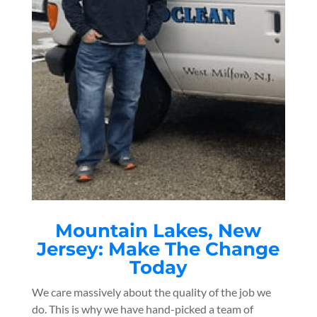
Mountain Lakes
, New
Jersey: Make The Change
Today
We care massively about the quality of the job we
do. This is why we have hand-picked a team of