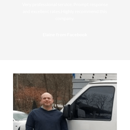
Very professional service. Prompt response
and excellent rates.Highly recommend this
company.
Elaine from Facebook