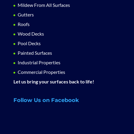
Mildew From All Surfaces
Gutters
Roofs
Wood Decks
Pool Decks
Painted Surfaces
Industrial Properties
Commercial Properties
Let us bring your surfaces back to life!
Follow Us on Facebook