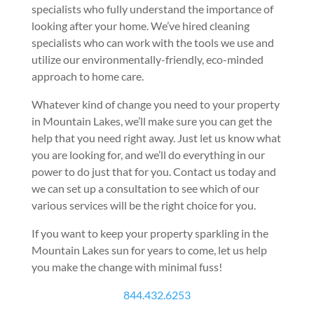
specialists who fully understand the importance of
looking after your home. We’ve hired cleaning
specialists who can work with the tools we use and
utilize our environmentally-friendly, eco-minded
approach to home care.
Whatever kind of change you need to your property
in Mountain Lakes, we’ll make sure you can get the
help that you need right away. Just let us know what
you are looking for, and we’ll do everything in our
power to do just that for you. Contact us today and
we can set up a consultation to see which of our
various services will be the right choice for you.
If you want to keep your property sparkling in the
Mountain Lakes sun for years to come, let us help
you make the change with minimal fuss!
844.432.6253