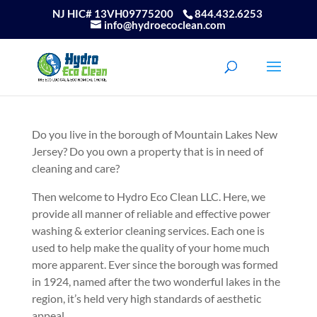
NJ HIC# 13VH09775200
844.432.6253
info@hydroecoclean.com
Do you live in the borough of Mountain Lakes New
Jersey? Do you own a property that is in need of
cleaning and care?
Then welcome to Hydro Eco Clean LLC. Here, we
provide all manner of reliable and effective power
washing & exterior cleaning services. Each one is
used to help make the quality of your home much
more apparent. Ever since the borough was formed
in 1924, named after the two wonderful lakes in the
region, it’s held very high standards of aesthetic
appeal.