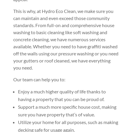
This is why, at Hydro Eco Clean, we make sure you
can maintain and even exceed those community
standards. From full-on and comprehensive house
washing to basic cleaning like soft washing and
concrete cleaning, we have numerous services
available. Whether you need to have graffiti washed
off the walls using our pressure washing or you need
your gutters or roof cleaned, we have everything
you need.
Our team can help you to:
Enjoy a much higher quality of life thanks to
having a property that you can be proud of.
Support a much more specific house cost, making
sure you have property that’s of value.
Utilize your home for all purposes, such as making
decking safe for usage again.