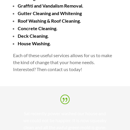
Graffiti and Vandalism Removal.
Gutter Cleaning and Whitening
Roof Washing & Roof Cleaning.
Concrete Cleaning.
Deck Cleaning.
House Washing.
Each of these useful services allows for us to make
the kind of change that your home needs.
Interested? Then contact us today!
Sal recently power washed our house and
we could not be happier. It is now squeaky
clean and all the awful green mold is gone.