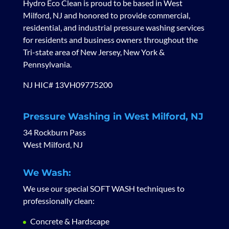
Hydro Eco Clean is proud to be based in West
Milford, NJ and honored to provide commercial,
residential, and industrial pressure washing services
for residents and business owners throughout the
Tri-state area of New Jersey, New York &
Pennsylvania.
NJ HIC# 13VH09775200
Pressure Washing in West Milford, NJ
34 Rockburn Pass
West Milford, NJ
We Wash:
We use our special SOFT WASH techniques to
professionally clean:
Concrete & Hardscape