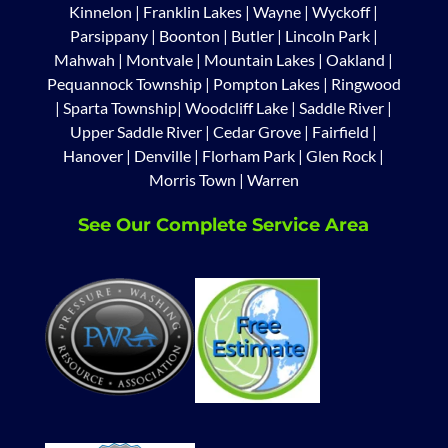
Kinnelon
|
Franklin Lakes
|
Wayne
|
Wyckoff
|
Parsippany
|
Boonton
|
Butler
|
Lincoln Park
|
Mahwah
|
Montvale
|
Mountain Lakes
|
Oakland
|
Pequannock Township
|
Pompton Lakes
|
Ringwood
|
Sparta Township
|
Woodcliff Lake
|
Saddle River
|
Upper Saddle River
|
Cedar Grove
|
Fairfield
|
Hanover
|
Denville
|
Florham Park
|
Glen Rock
|
Morris Town
|
Warren
See Our Complete Service Area