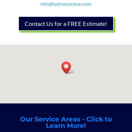
info@hydroecoclean.com
Contact Us for a FREE Estimate!
Our Service Areas - Click to
Learn More!