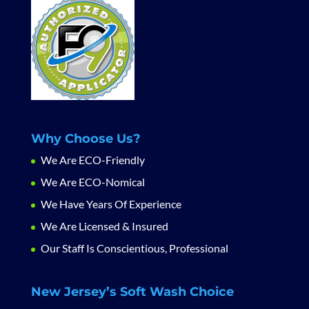
Why Choose Us?
We Are ECO-Friendly
We Are ECO-Nomical
We Have Years Of Experience
We Are Licensed & Insured
Our Staff Is Conscientious, Professional
New Jersey’s Soft Wash Choice