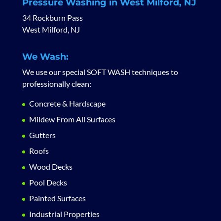
Pressure Washing in West Milford, NJ
34 Rockburn Pass
West Milford, NJ
We Wash:
We use our special SOFT WASH techniques to
professionally clean:
Concrete & Hardscape
Mildew From All Surfaces
Gutters
Roofs
Wood Decks
Pool Decks
Painted Surfaces
Industrial Properties