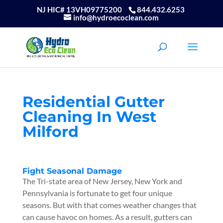
NJ HIC# 13VH09775200
844.432.6253
info@hydroecoclean.com
Residential Gutter
Cleaning In West
Milford
Fight Seasonal Damage
The Tri-state area of New Jersey, New York and
Pennsylvania is fortunate to get four unique
seasons. But with that comes weather changes that
can cause havoc on homes. As a result, gutters can