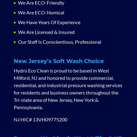
We Are ECO-Friendly
We Are ECO-Nomical
We Have Years Of Experience
We Are Licensed & Insured
Our Staff Is Conscientious, Professional
New Jersey’s Soft Wash Choice
Hydro Eco Clean is proud to be based in West
Milford, NJ and honored to provide commercial,
residential, and industrial pressure washing services
for residents and business owners throughout the
Tri-state area of New Jersey, New York &
Pennsylvania.
NJ HIC# 13VH09775200