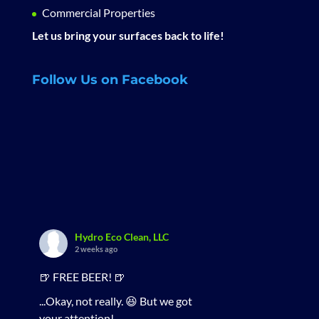
Commercial Properties
Let us bring your surfaces back to life!
Follow Us on Facebook
Hydro Eco Clean, LLC
2 weeks ago
🍺 FREE BEER! 🍺
...Okay, not really. 😆 But we got
your attention!