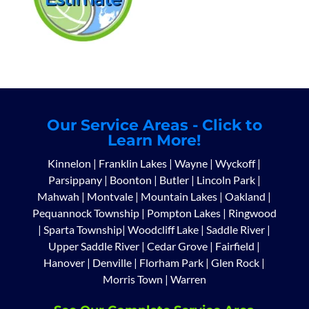
Our Service Areas - Click to
Learn More!
Kinnelon
|
Franklin Lakes
|
Wayne
|
Wyckoff
|
Parsippany
|
Boonton
|
Butler
|
Lincoln Park
|
Mahwah
|
Montvale
|
Mountain Lakes
|
Oakland
|
Pequannock Township
|
Pompton Lakes
|
Ringwood
|
Sparta Township
|
Woodcliff Lake
|
Saddle River
|
Upper Saddle River
|
Cedar Grove
|
Fairfield
|
Hanover
|
Denville
|
Florham Park
|
Glen Rock
|
Morris Town
|
Warren