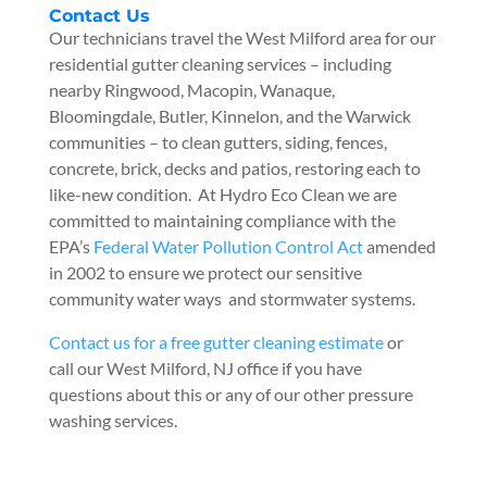
Contact Us
Our technicians travel the West Milford area for our
residential gutter cleaning services – including
nearby Ringwood, Macopin, Wanaque,
Bloomingdale, Butler, Kinnelon, and the Warwick
communities – to clean gutters, siding, fences,
concrete, brick, decks and patios, restoring each to
like-new condition. At Hydro Eco Clean we are
committed to maintaining compliance with the
EPA’s
Federal Water Pollution Control Act
amended
in 2002 to ensure we protect our sensitive
community water ways and stormwater systems.
Contact us for a free gutter cleaning estimate
or
call our West Milford, NJ office if you have
questions about this or any of our other pressure
washing services.