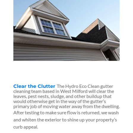
The Hydro Eco Clean gutter
Clear the Clutter
cleaning team based in West Milford will clear the
leaves, pest nests, sludge, and other buildup that
would otherwise get in the way of the gutter’s
primary job of moving water away from the dwelling.
After testing to make sure flow is returned, we wash
and whiten the exterior to shine up your property’s
curb appeal.