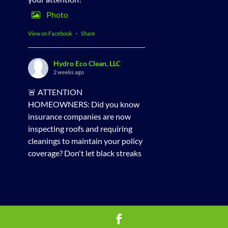
Photo
View on Facebook
·
Share
Hydro Eco Clean, LLC
2 weeks ago
🚨 ATTENTION
HOMEOWNERS: Did you know
insurance companies are now
inspecting roofs and requiring
cleanings to maintain your policy
coverage? Don't let black streaks
and algae put your homeowners
insurance at risk!
✨ Check out this incredible roof
transformation! Our professional
soft washing method uses