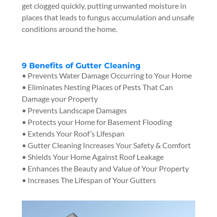
get clogged quickly, putting unwanted moisture in
places that leads to fungus accumulation and unsafe
conditions around the home.
9 Benefits of Gutter Cleaning
• Prevents Water Damage Occurring to Your Home
• Eliminates Nesting Places of Pests That Can
Damage your Property
• Prevents Landscape Damages
• Protects your Home for Basement Flooding
• Extends Your Roof’s Lifespan
• Gutter Cleaning Increases Your Safety & Comfort
• Shields Your Home Against Roof Leakage
• Enhances the Beauty and Value of Your Property
• Increases The Lifespan of Your Gutters