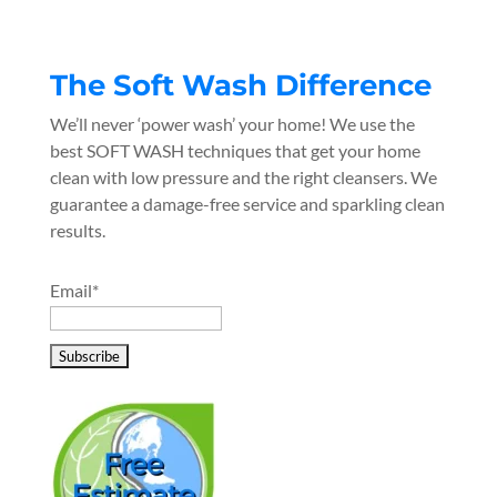
The Soft Wash Difference
We’ll never ‘power wash’ your home! We use the
best SOFT WASH techniques that get your home
clean with low pressure and the right cleansers. We
guarantee a damage-free service and sparkling clean
results.
Email*