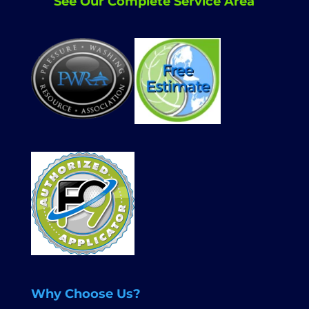
See Our Complete Service Area
Why Choose Us?