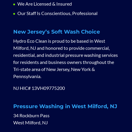
We Are Licensed & Insured
Our Staff Is Conscientious, Professional
New Jersey’s Soft Wash Choice
Hydro Eco Clean is proud to be based in West
Milford, NJ and honored to provide commercial,
residential, and industrial pressure washing services
for residents and business owners throughout the
Tri-state area of New Jersey, New York &
Pennsylvania.
NJ HIC# 13VH09775200
Pressure Washing in West Milford, NJ
34 Rockburn Pass
West Milford, NJ