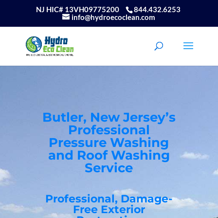
NJ HIC# 13VH09775200
844.432.6253
info@hydroecoclean.com
Butler, New Jersey’s
Professional
Pressure Washing
and Roof Washing
Service
Professional, Damage-
Free Exterior