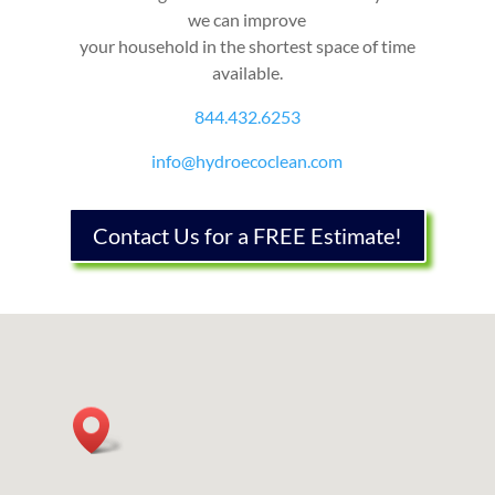
we can improve
your household in the shortest space of time
available.
844.432.6253
info@hydroecoclean.com
Contact Us for a FREE Estimate!