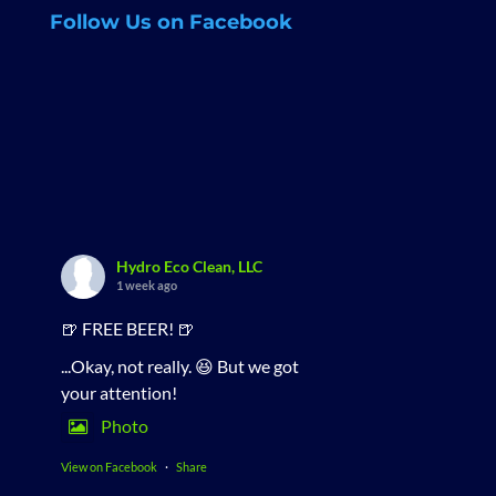
Follow Us on Facebook
Hydro Eco Clean, LLC
1 week ago
🍺 FREE BEER! 🍺
...Okay, not really. 😆 But we got
your attention!
Photo
View on Facebook
·
Share