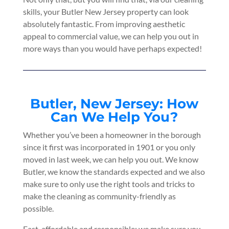
skills, your Butler New Jersey property can look
absolutely fantastic. From improving aesthetic
appeal to commercial value, we can help you out in
more ways than you would have perhaps expected!
Butler, New Jersey: How
Can We Help You?
Whether you’ve been a homeowner in the borough
since it first was incorporated in 1901 or you only
moved in last week, we can help you out. We know
Butler, we know the standards expected and we also
make sure to only use the right tools and tricks to
make the cleaning as community-friendly as
possible.
Fast, affordable and responsible; we make sure you