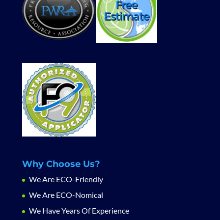
Why Choose Us?
We Are ECO-Friendly
We Are ECO-Nomical
We Have Years Of Experience