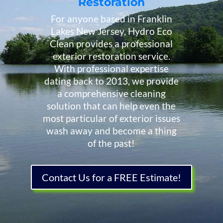
Restoration
For anyone based in Franklin
Lakes New Jersey, Hydro Eco
Clean provides a professional
exterior restoration service.
With professional expertise
dating back to 2013, we provide
a comprehensive cleaning
solution that can help even the
most particular of exterior issues
wash away and become a thing
of the past!
Contact Us for a FREE Estimate!