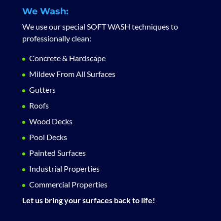
We Wash:
We use our special SOFT WASH techniques to
professionally clean:
Concrete & Hardscape
Mildew From All Surfaces
Gutters
Roofs
Wood Decks
Pool Decks
Painted Surfaces
Industrial Properties
Commercial Properties
Let us bring your surfaces back to life!