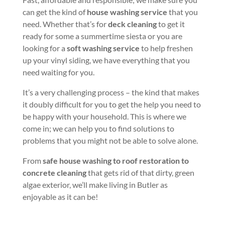
can get the kind of
house washing service
that you
need. Whether that’s for
deck cleaning
to get it
ready for some a summertime siesta or you are
looking for a
soft washing service
to help freshen
up your vinyl siding, we have everything that you
need waiting for you.
It’s a very challenging process – the kind that makes
it doubly difficult for you to get the help you need to
be happy with your household. This is where we
come in; we can help you to find solutions to
problems that you might not be able to solve alone.
From
safe house washing to roof restoration to
concrete cleaning
that gets rid of that dirty, green
algae exterior, we’ll make living in Butler as
enjoyable as it can be!