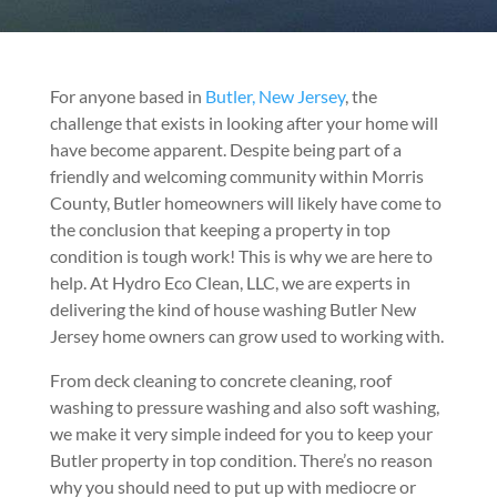
For anyone based in
Butler, New Jersey
, the
challenge that exists in looking after your home will
have become apparent. Despite being part of a
friendly and welcoming community within Morris
County, Butler homeowners will likely have come to
the conclusion that keeping a property in top
condition is tough work! This is why we are here to
help. At Hydro Eco Clean, LLC, we are experts in
delivering the kind of house washing Butler New
Jersey home owners can grow used to working with.
From deck cleaning to concrete cleaning, roof
washing to pressure washing and also soft washing,
we make it very simple indeed for you to keep your
Butler property in top condition. There’s no reason
why you should need to put up with mediocre or