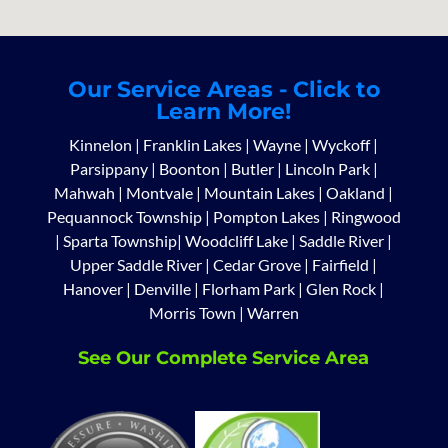
Our Service Areas - Click to
Learn More!
Kinnelon
|
Franklin Lakes
|
Wayne
|
Wyckoff
|
Parsippany
|
Boonton
|
Butler
|
Lincoln Park
|
Mahwah
|
Montvale
|
Mountain Lakes
|
Oakland
|
Pequannock Township
|
Pompton Lakes
|
Ringwood
|
Sparta Township
|
Woodcliff Lake
|
Saddle River
|
Upper Saddle River
|
Cedar Grove
|
Fairfield
|
Hanover
|
Denville
|
Florham Park
|
Glen Rock
|
Morris Town
|
Warren
See Our Complete Service Area