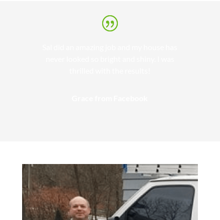
Sal did an amazing job and my house has
never looked so bright and shiny. I was
thrilled with the results!
Grace from Facebook