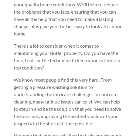
poor quality home conditions. We’ll help to reduce
the problems that you face, ensuring that you can
have all the help that you need to make a lasting
change, plus give you the best way to look after your
home.
There’s a lot to consider when it comes to
maintaining your Butler property. Do you have the
time, tools or the technique to keep your exterior in
top condition?
We know most people find this very hard. From
getting a pressure washing solution to
understanding the intricate challenges in concrete
cleaning, many unique issues can exist. We can help
to step in and be the solution that you need to solve
these issues, improving the aesthetic value of your
property in the shortest time possible.
Not only that, but you will find that, via our cleaning