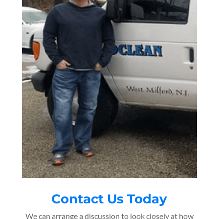
Contact Us Today
We can arrange a discussion to look closely at how